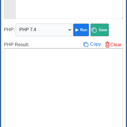
PHP
:
Run
Save
Copy
PHP Result:
Clear