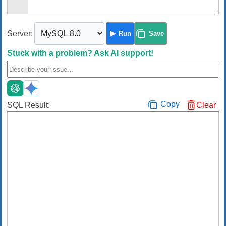
Server:
Run
Save
Stuck with a problem?
Ask AI support!
Copy
SQL Result:
Clear