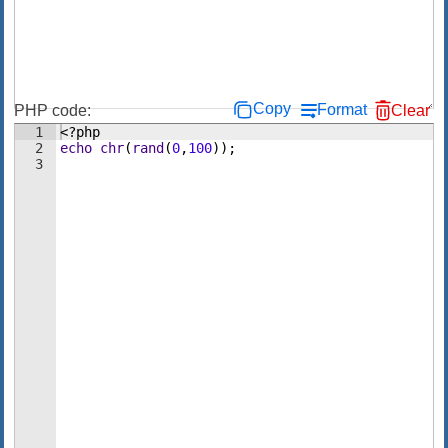
Copy
Format
PHP code:
Clear
1
<?php
2
echo
chr
(
rand
(
0
,
100
))
;
3