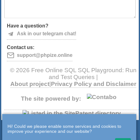
Have a question?
Ask in our telegram chat!
Contact us:
support@phpize.online
© 2026 Free Online SQL SQL Playground: Run
and Test Queries |
About project
|
Privacy Policy and Disclaimer
The site powered by:
Hi! Could we please enable some services and cookies to
improve your experience and our website?