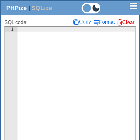
PHPize
|
SQLize
Copy
Format
SQL code:
Clear
1