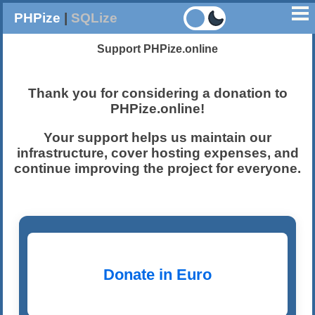
PHPize
|
SQLize
Support PHPize.online
Thank you for considering a donation to
PHPize.online
!
Your support helps us maintain our
infrastructure, cover hosting expenses, and
continue improving the project for everyone.
Donate in Euro