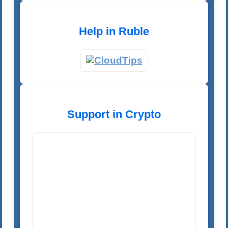
Help in Ruble
Support in Crypto