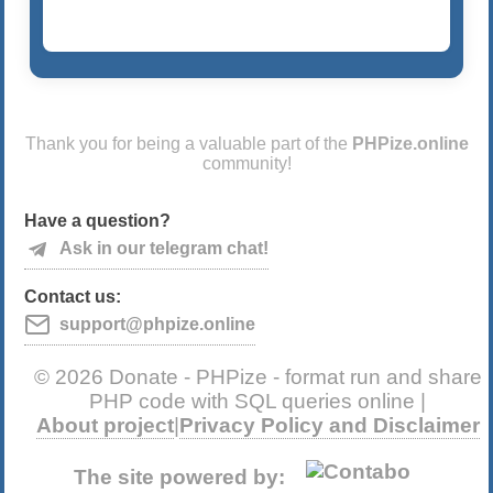
Thank you for being a valuable part of the
PHPize.online
community!
Have a question?
Ask in our telegram chat!
Contact us:
support@phpize.online
© 2026 Donate - PHPize - format run and share
PHP code with SQL queries online |
About project
|
Privacy Policy and Disclaimer
The site powered by: