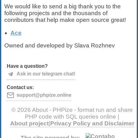
We would like to send a big thank you to the
following projects and the thousands of
conributors that help make open source great!
Ace
Owned and developed by Slava Rozhnev
Have a question?
Ask in our telegram chat!
Contact us:
support@phpize.online
© 2026 About - PHPize - format run and share
PHP code with SQL queries online |
About project
|
Privacy Policy and Disclaimer
The site powered by: