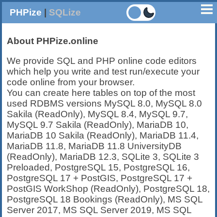
PHPize
|
SQLize
About PHPize.online
We provide SQL and PHP online code editors
which help you write and test run/execute your
code online from your browser.
You can create here tables on top of the most
used RDBMS versions MySQL 8.0, MySQL 8.0
Sakila (ReadOnly), MySQL 8.4, MySQL 9.7,
MySQL 9.7 Sakila (ReadOnly), MariaDB 10,
MariaDB 10 Sakila (ReadOnly), MariaDB 11.4,
MariaDB 11.8, MariaDB 11.8 UniversityDB
(ReadOnly), MariaDB 12.3, SQLite 3, SQLite 3
Preloaded, PostgreSQL 15, PostgreSQL 16,
PostgreSQL 17 + PostGIS, PostgreSQL 17 +
PostGIS WorkShop (ReadOnly), PostgreSQL 18,
PostgreSQL 18 Bookings (ReadOnly), MS SQL
Server 2017, MS SQL Server 2019, MS SQL