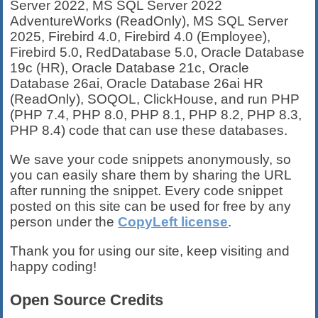
Server 2022, MS SQL Server 2022
AdventureWorks (ReadOnly), MS SQL Server
2025, Firebird 4.0, Firebird 4.0 (Employee),
Firebird 5.0, RedDatabase 5.0, Oracle Database
19c (HR), Oracle Database 21c, Oracle
Database 26ai, Oracle Database 26ai HR
(ReadOnly), SOQOL, ClickHouse, and run PHP
(PHP 7.4, PHP 8.0, PHP 8.1, PHP 8.2, PHP 8.3,
PHP 8.4) code that can use these databases.
We save your code snippets anonymously, so
you can easily share them by sharing the URL
after running the snippet. Every code snippet
posted on this site can be used for free by any
person under the
CopyLeft license
.
Thank you for using our site, keep visiting and
happy coding!
Open Source Credits