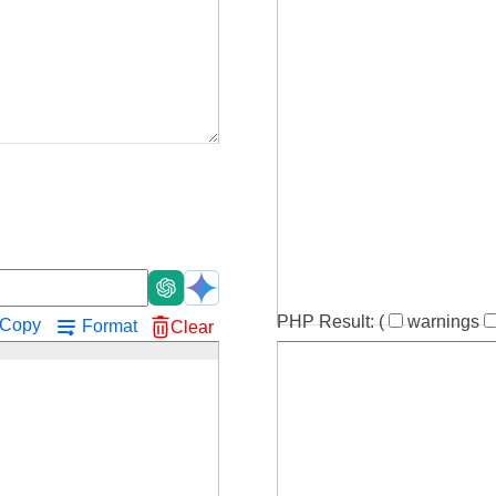
!
PHP Result:
(
warnings
Copy
Format
Clear