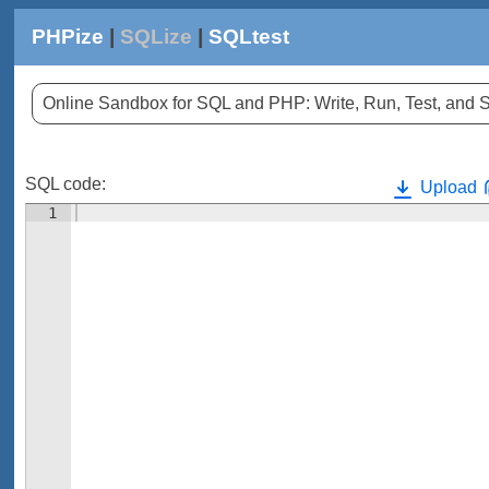
PHPize
|
SQLize
|
SQLtest
Online Sandbox for SQL and PHP: Write, Run, Test, an
SQL code:
Upload
1