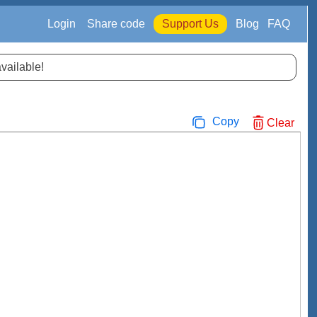
Login
Share code
Support Us
Blog
FAQ
available!
Copy
Clear