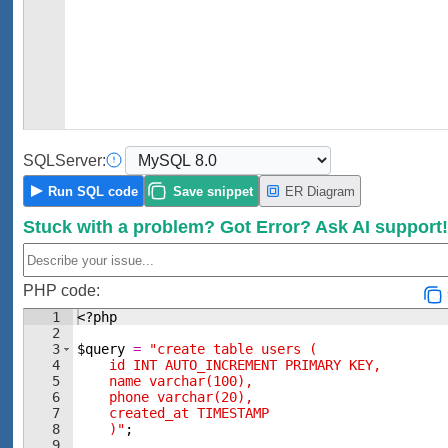
SQL
Server:
Run
SQL code
Save
snippet
ER Diagram
Stuck with a problem?
Got Error?
Ask AI support
PHP code:
1
<?php
2
3
$query
=
"create table users (
4
    id INT AUTO_INCREMENT PRIMARY KEY,
5
    name varchar(100),
6
    phone varchar(20),
7
    created_at TIMESTAMP 
8
    )"
;
9