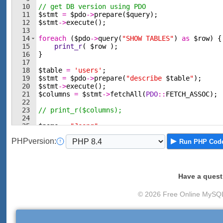
10
// get DB version using PDO
11
$stmt
=
$pdo
->
prepare
(
$query
)
;
12
$stmt
->
execute
(
)
;
13
14
foreach
(
$pdo
->
query
(
"SHOW TABLES"
)
as
$row
)
{
15
print_r
(
$row
)
;
16
}
17
18
$table
=
'users'
;
19
$stmt
=
$pdo
->
prepare
(
"describe 
$table
"
)
;
20
$stmt
->
execute
(
)
;
21
$columns
=
$stmt
->
fetchAll
(
PDO
::
FETCH_ASSOC
)
;
22
23
// print_r($columns);
24
25
$name
=
"Jeong"
;
26
$phone
=
"080"
;
PHP
version
:
Run
PHP Cod
Have a quest
© 2026 Free Online MySQL