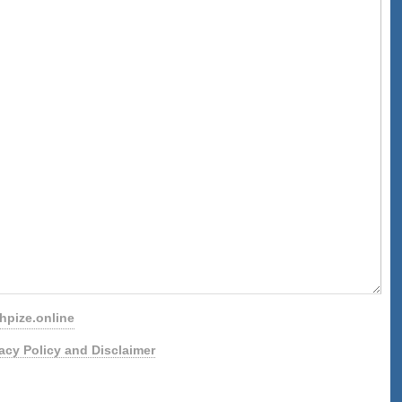
pize.online
vacy Policy and Disclaimer