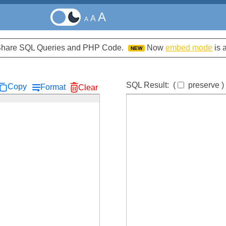
A
A
A
d Share SQL Queries and PHP Code.
Now
embed mode
is 
NEW
SQL Result:
(
preserve
)
Copy
Format
Clear