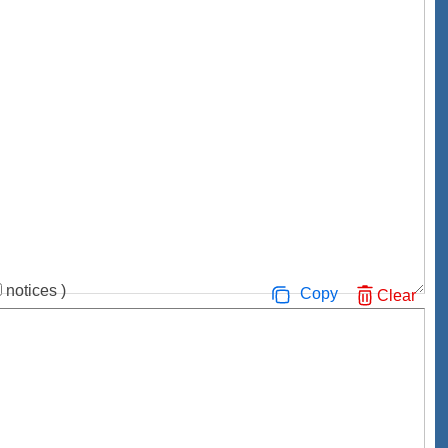
notices
)
Copy
Clear