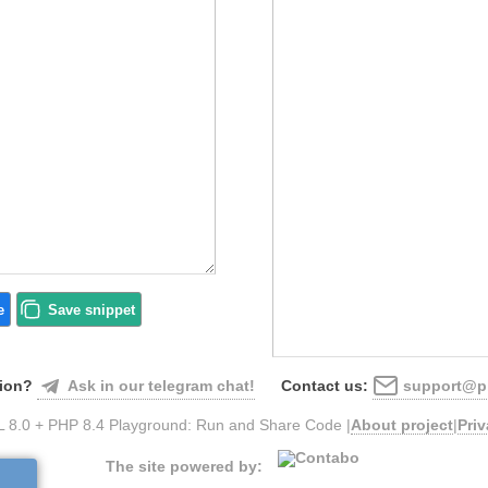
e
Save
snippet
Ask in our telegram chat!
support@ph
ion?
Contact us:
 8.0 + PHP 8.4 Playground: Run and Share Code |
About project
|
Pri
The site powered by: