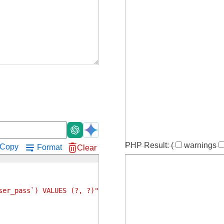
!
PHP Result:
(
warnings
Copy
Format
Clear
ser_pass`) VALUES (?, ?)"