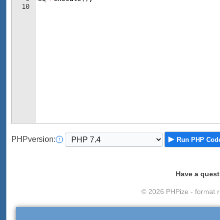
10
PHP
version
:
Run
PHP Cod
Have a quest
© 2026 PHPize - format r