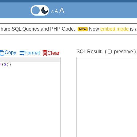
A
A
A
d Share SQL Queries and PHP Code.
Now
embed mode
is 
NEW
SQL Result:
(
preserve
)
Copy
Format
Clear
r
(
3
))