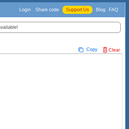
Login
Share code
Support Us
Blog
FAQ
available!
Copy
Clear