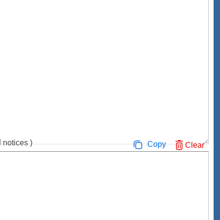
notices
)
Copy
Clear