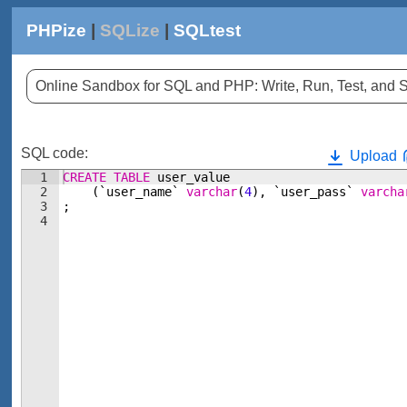
PHPize
|
SQLize
|
SQLtest
Online Sandbox for SQL and PHP: Write, Run, Test, an
SQL code:
Upload
1
CREATE
TABLE
user_value
2
(
`user_name`
varchar
(
4
)
, 
`user_pass`
varcha
3
;
4