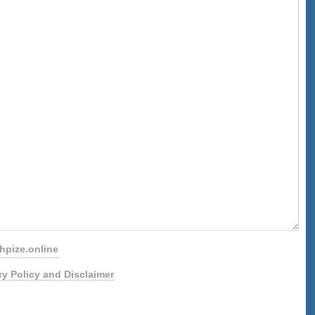
pize.online
cy Policy and Disclaimer