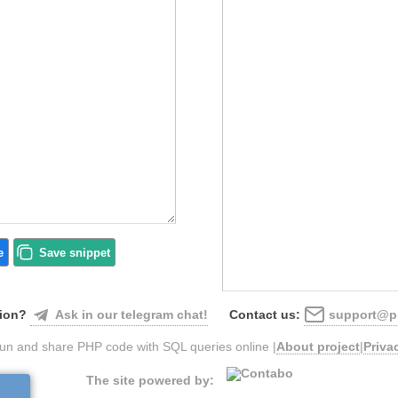
e
Save
snippet
Ask in our telegram chat!
support@ph
ion?
Contact us:
un and share PHP code with SQL queries online |
About project
|
Priva
The site powered by: