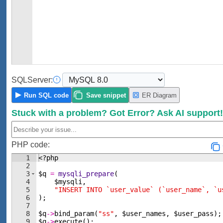
SQL
Server:
Run
SQL code
Save
snippet
ER Diagram
Stuck with a problem?
Got Error?
Ask AI support
PHP code:
1
<?php
2
3
$q
=
mysqli_prepare
(
4
$mysqli
,
5
"INSERT INTO `user_value` (`user_name`, `u
6
)
;
7
8
$q
->
bind_param
(
"ss"
,
$user_names
,
$user_pass
)
;
9
$q
->
execute
(
)
;