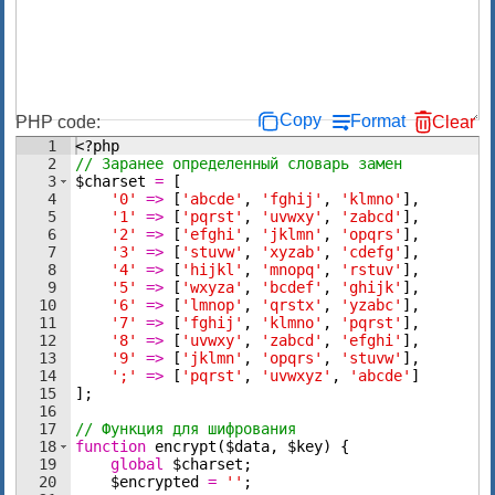
Copy
Format
PHP code:
Clear
1
<?php
2
// Заранее определенный словарь замен
3
$charset
=
[
4
'0'
=>
[
'abcde'
,
'fghij'
,
'klmno'
]
,
5
'1'
=>
[
'pqrst'
,
'uvwxy'
,
'zabcd'
]
,
6
'2'
=>
[
'efghi'
,
'jklmn'
,
'opqrs'
]
,
7
'3'
=>
[
'stuvw'
,
'xyzab'
,
'cdefg'
]
,
8
'4'
=>
[
'hijkl'
,
'mnopq'
,
'rstuv'
]
,
9
'5'
=>
[
'wxyza'
,
'bcdef'
,
'ghijk'
]
,
10
'6'
=>
[
'lmnop'
,
'qrstx'
,
'yzabc'
]
,
11
'7'
=>
[
'fghij'
,
'klmno'
,
'pqrst'
]
,
12
'8'
=>
[
'uvwxy'
,
'zabcd'
,
'efghi'
]
,
13
'9'
=>
[
'jklmn'
,
'opqrs'
,
'stuvw'
]
,
14
';'
=>
[
'pqrst'
,
'uvwxyz'
,
'abcde'
]
15
]
;
16
17
// Функция для шифрования
18
function
encrypt
(
$data
,
$key
)
{
19
global
$charset
;
20
$encrypted
=
''
;