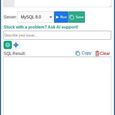
Server:
Run
Save
Stuck with a problem?
Ask AI support!
Copy
SQL Result:
Clear