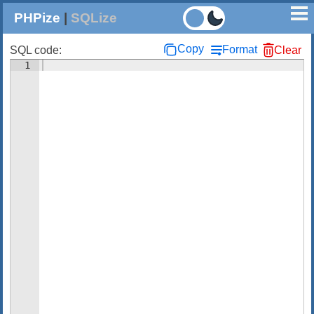
PHPize
|
SQLize
Copy
Format
SQL code:
Clear
1