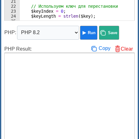
21
22
// Используем ключ для перестановки
23
$keyIndex
=
0
;
24
$keyLength
=
strlen
(
$key
)
;
25
26
// Проходим по каждому символу данных
PHP
:
Run
Save
Copy
PHP Result:
Clear