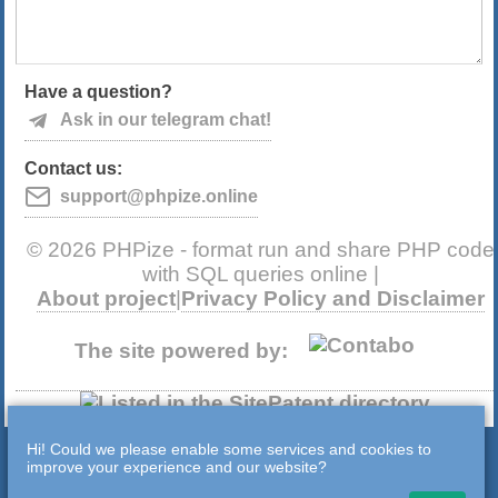
Have a question?
Ask in our telegram chat!
Contact us:
support@phpize.online
© 2026 PHPize - format run and share PHP code
with SQL queries online |
About project
|
Privacy Policy and Disclaimer
The site powered by:
Hi! Could we please enable some services and cookies to
improve your experience and our website?