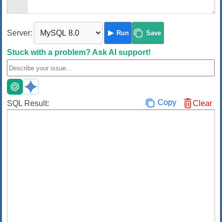
Server:
Run
Save
Stuck with a problem?
Ask AI support!
Copy
SQL Result:
Clear