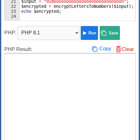
21
$input
=
"dimooooooooooooooooooooooooooon"
;
22
$encrypted
=
encryptLettersToNumbers
(
$input
)
;
23
echo
$encrypted
;
24
PHP
:
Run
Save
Copy
PHP Result:
Clear