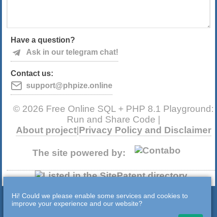
Have a question?
Ask in our telegram chat!
Contact us:
support@phpize.online
© 2026 Free Online SQL + PHP 8.1 Playground:
Run and Share Code |
About project
|
Privacy Policy and Disclaimer
The site powered by:
Hi! Could we please enable some services and cookies to
improve your experience and our website?