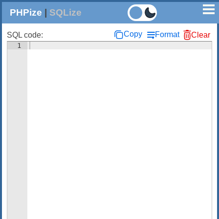
PHPize
|
SQLize
Copy
Format
SQL code:
Clear
1