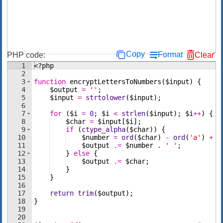
Copy
Format
PHP code:
Clear
1
<?php
2
3
function
encryptLettersToNumbers
(
$input
)
{
4
$output
=
''
;
5
$input
=
strtolower
(
$input
)
;
6
7
for
(
$i
=
0
;
$i
<
strlen
(
$input
)
;
$i
++
)
{
8
$char
=
$input
[
$i
]
;
9
if
(
ctype_alpha
(
$char
))
{
10
$number
=
ord
(
$char
)
-
ord
(
'a'
)
+
1
11
$output
.=
$number
 . 
' '
;
12
}
else
{
13
$output
.=
$char
;
14
}
15
}
16
17
return
trim
(
$output
)
;
18
}
19
20