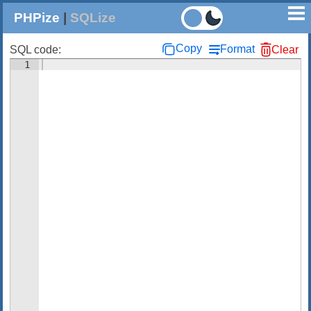
PHPize
|
SQLize
Copy
Format
SQL code:
Clear
1