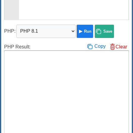
PHP
:
Run
Save
Copy
PHP Result:
Clear