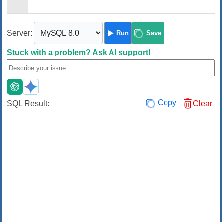
Server:
Run
Save
Stuck with a problem?
Ask AI support!
Copy
SQL Result:
Clear