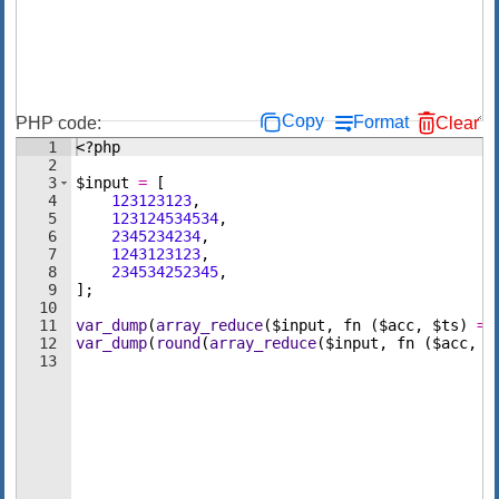
Copy
Format
PHP code:
Clear
1
<?php
2
3
$input
=
[
4
123123123
,
5
123124534534
,
6
2345234234
,
7
1243123123
,
8
234534252345
,
9
]
;
10
11
var_dump
(
array_reduce
(
$input
,
fn
(
$acc
,
$ts
)
=>
12
var_dump
(
round
(
array_reduce
(
$input
,
fn
(
$acc
,
$
13