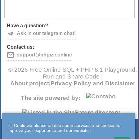
Have a question?
Ask in our telegram chat!
Contact us:
support@phpize.online
© 2026 Free Online SQL + PHP 8.1 Playground:
Run and Share Code |
About project
|
Privacy Policy and Disclaimer
The site powered by:
Hi! Could we please enable some services and cookies to
improve your experience and our website?