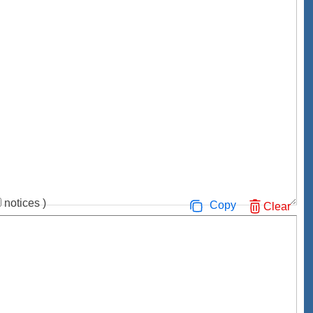
notices
)
Copy
Clear