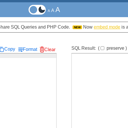
A
A
A
d Share SQL Queries and PHP Code.
Now
embed mode
is 
NEW
SQL Result:
(
preserve
)
Copy
Format
Clear