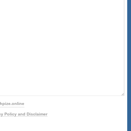
pize.online
cy Policy and Disclaimer