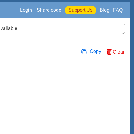
Login
Share code
Support Us
Blog
FAQ
available!
Copy
Clear