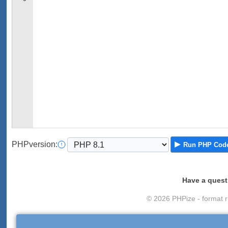
PHP
version
:
Run
PHP Cod
Have a quest
© 2026 PHPize - format r