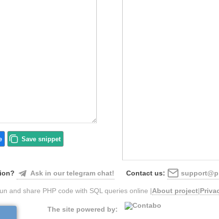
e
Save
snippet
Ask in our telegram chat!
support@ph
ion?
Contact us:
un and share PHP code with SQL queries online |
About project
|
Priva
The site powered by: