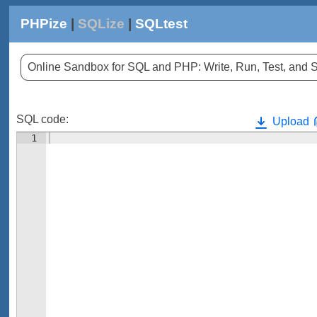
PHPize
|
SQLize
|
SQLtest
Online Sandbox for SQL and PHP: Write, Run, Test, an
SQL code:
Upload
1