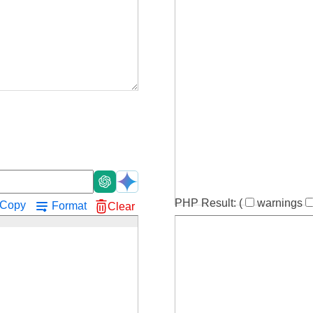
!
PHP Result:
(
warnings
Copy
Format
Clear