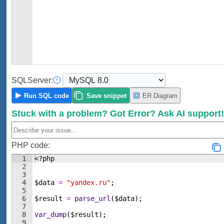
SQL
Server:
Run
SQL code
Save
snippet
ER Diagram
Stuck with a problem?
Got Error?
Ask AI support
PHP code:
1
<?php
2
3
4
$data
=
"yandex.ru"
;
5
6
$result
=
parse_url
(
$data
)
;
7
8
var_dump
(
$result
)
;
9