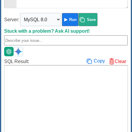
Server:
Run
Save
Stuck with a problem?
Ask AI support!
Copy
SQL Result:
Clear