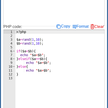
Copy
Format
PHP code:
Clear
1
<?php
2
3
$a
=
rand
(
1
,
10
)
;
4
$b
=
rand
(
1
,
10
)
;
5
6
if
(
$a
<
$b
)
{
7
echo
"
$a
<
$b
"
;
8
}
elseif
(
$a
==
$b
)
{
9
echo
"
$a
=
$b
"
;
10
}
else
{
11
echo
"
$a
>
$b
"
;
12
}
13