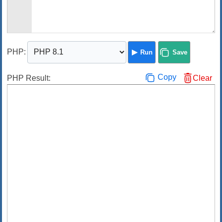
PHP
:
Run
Save
Copy
PHP Result:
Clear