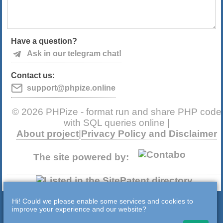
Have a question?
Ask in our telegram chat!
Contact us:
support@phpize.online
© 2026 PHPize - format run and share PHP code
with SQL queries online |
About project
|
Privacy Policy and Disclaimer
The site powered by:
Hi! Could we please enable some services and cookies to
improve your experience and our website?