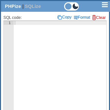
PHPize
|
SQLize
Copy
Format
SQL code:
Clear
1