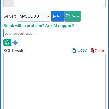
Server:
Run
Save
Stuck with a problem?
Ask AI support!
Copy
SQL Result:
Clear