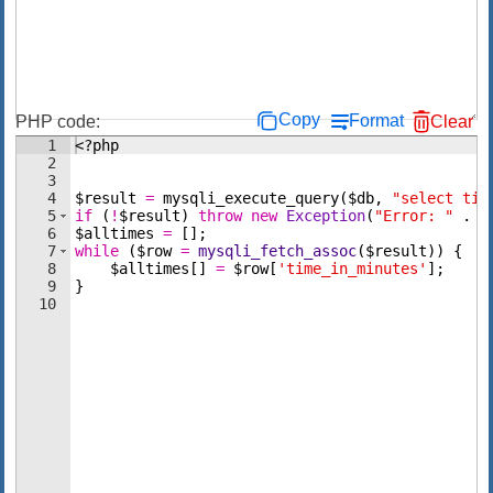
Copy
Format
PHP code:
Clear
1
<?php
2
3
4
$result
=
mysqli_execute_query
(
$db
,
"select tim
5
if
(
!
$result
)
throw
new
Exception
(
"Error: "
 . 
m
6
$alltimes
=
[
]
;
7
while
(
$row
=
mysqli_fetch_assoc
(
$result
))
{
8
$alltimes
[
]
=
$row
[
'time_in_minutes'
]
;
9
}
10