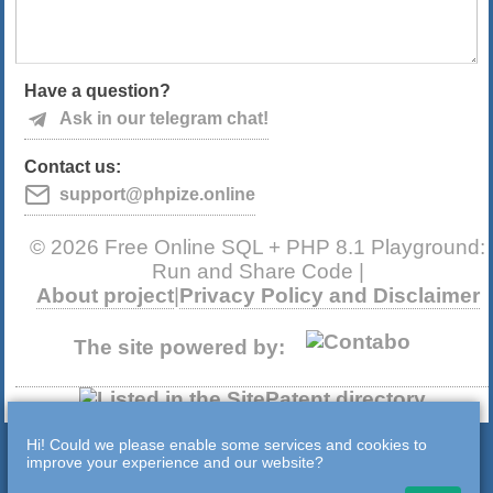
Have a question?
Ask in our telegram chat!
Contact us:
support@phpize.online
© 2026 Free Online SQL + PHP 8.1 Playground:
Run and Share Code |
About project
|
Privacy Policy and Disclaimer
The site powered by:
Hi! Could we please enable some services and cookies to
improve your experience and our website?