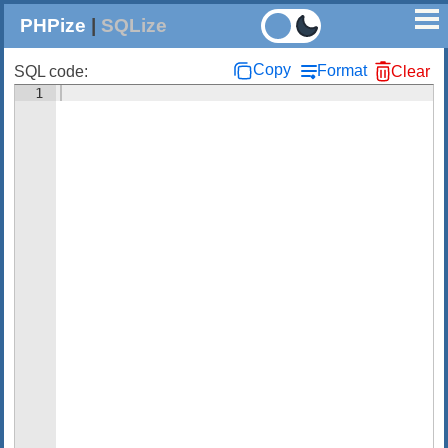
PHPize
|
SQLize
Copy
Format
SQL code:
Clear
1