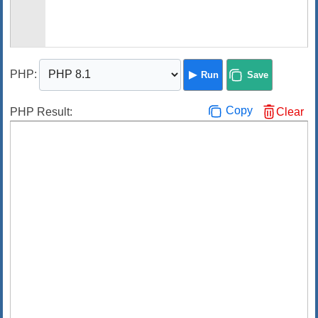
PHP
:
Run
Save
Copy
PHP Result:
Clear