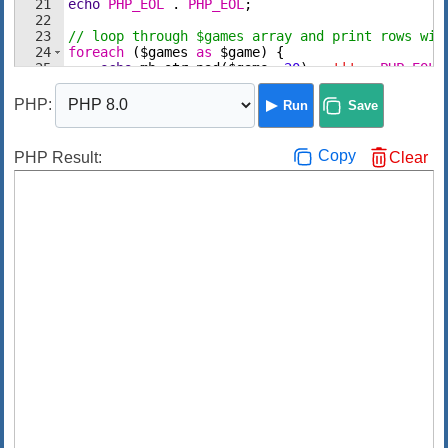
21
echo
PHP_EOL
 . 
PHP_EOL
;
22
23
// loop through $games array and print rows wit
24
foreach
(
$games
as
$game
)
{
25
echo
mb_str_pad
(
$game
,
20
)
 . 
'|'
 . 
PHP_EOL
;
26
}
PHP
:
Run
Save
Copy
PHP Result:
Clear