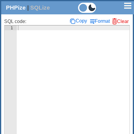
PHPize
|
SQLize
Copy
Format
SQL code:
Clear
1