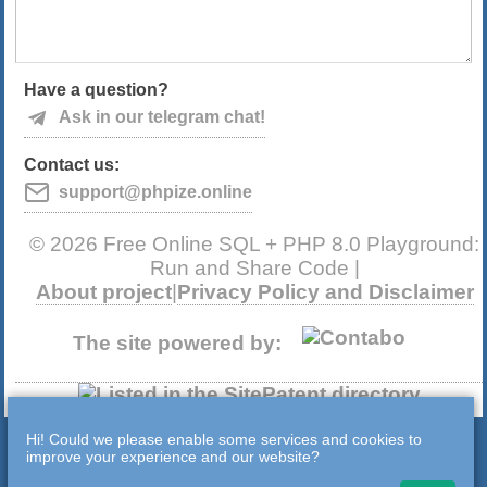
Have a question?
Ask in our telegram chat!
Contact us:
support@phpize.online
© 2026 Free Online SQL + PHP 8.0 Playground:
Run and Share Code |
About project
|
Privacy Policy and Disclaimer
The site powered by:
Hi! Could we please enable some services and cookies to
improve your experience and our website?