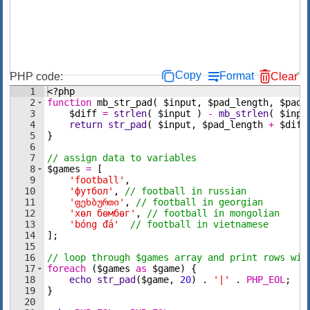
Copy
Format
PHP code:
Clear
1
<?php
2
function
mb_str_pad
(
$input
,
$pad_length
,
$pad_
3
$diff
=
strlen
(
$input
)
-
mb_strlen
(
$inpu
4
return
str_pad
(
$input
,
$pad_length
+
$diff
5
}
6
7
// assign data to variables
8
$games
=
[
9
'football'
,
10
'футбол'
,
// football in russian
11
'ფეხბურთი'
,
// football in georgian
12
'хөл бөмбөг'
,
// football in mongolian
13
'bóng đá'
// football in vietnamese
14
]
;
15
16
// loop through $games array and print rows wit
17
foreach
(
$games
as
$game
)
{
18
echo
str_pad
(
$game
,
20
)
 . 
'|'
 . 
PHP_EOL
;
19
}
20