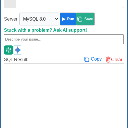
Server:
Run
Save
Stuck with a problem?
Ask AI support!
Copy
SQL Result:
Clear