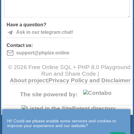
Have a question?
Ask in our telegram chat!
Contact us:
support@phpize.online
© 2026 Free Online SQL + PHP 8.0 Playground:
Run and Share Code |
About project
|
Privacy Policy and Disclaimer
The site powered by:
Hi! Could we please enable some services and cookies to
improve your experience and our website?