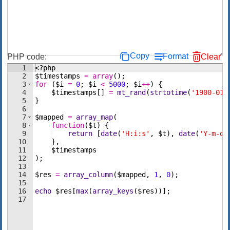
Copy
Format
PHP code:
Clear
1
<?php
2
$timestamps
=
array
(
)
;
3
for
(
$i
=
0
;
$i
<
5000
;
$i
++
)
{
4
$timestamps
[
]
=
mt_rand
(
strtotime
(
'1900-01-
5
}
6
7
$mapped
=
array_map
(
8
function
(
$t
)
{
9
return
[
date
(
'H:i:s'
,
$t
)
,
date
(
'Y-m-d 
10
}
,
11
$timestamps
12
)
;
13
14
$res
=
array_column
(
$mapped
,
1
,
0
)
;
15
16
echo
$res
[
max
(
array_keys
(
$res
))]
;
17