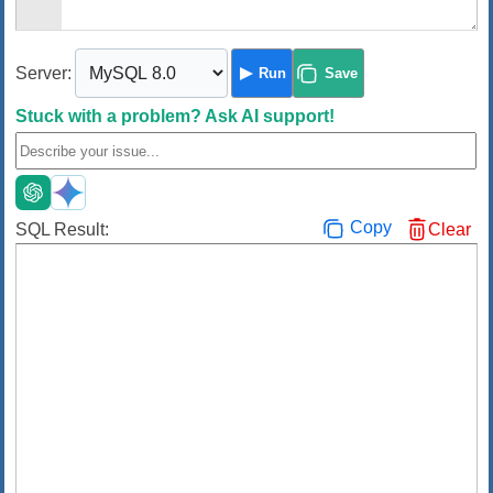
Server:
Run
Save
Stuck with a problem?
Ask AI support!
Copy
SQL Result:
Clear