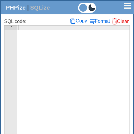
PHPize
|
SQLize
Copy
Format
SQL code:
Clear
1