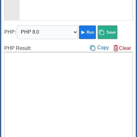
PHP
:
Run
Save
Copy
PHP Result:
Clear