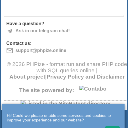
Have a question?
Ask in our telegram chat!
Contact us:
support@phpize.online
© 2026 PHPize - format run and share PHP code
with SQL queries online |
About project
|
Privacy Policy and Disclaimer
The site powered by:
Hi! Could we please enable some services and cookies to
improve your experience and our website?