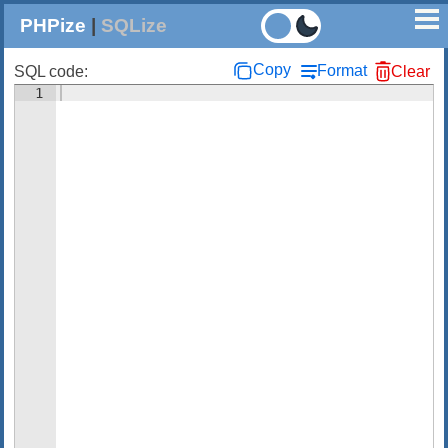
PHPize
|
SQLize
Copy
Format
SQL code:
Clear
1