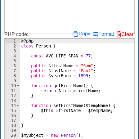
Copy
Format
PHP code:
Clear
1
<?php
2
class
Person
{
3
4
const
AVG_LIFE_SPAN
=
77
;
5
6
public
$firstName
=
"Sam"
;
7
public
$lastName
=
"Paul"
;
8
public
$yearBorn
=
1899
;
9
10
function
getFirstName
(
)
{
11
return
$this
->
firstName
;
12
}
13
14
function
setFirstName
(
$tempName
)
{
15
$this
->
firstName
=
$tempName
;
16
}
17
18
}
19
20
$myObject
=
new
Person
(
)
;