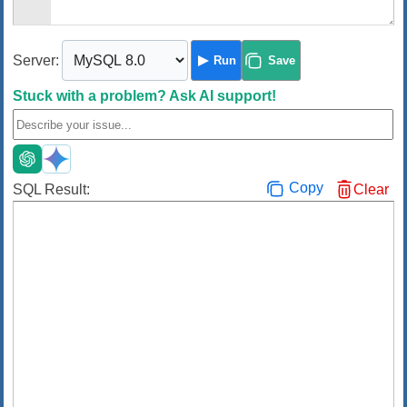
Server:
Run
Save
Stuck with a problem?
Ask AI support!
Copy
SQL Result:
Clear