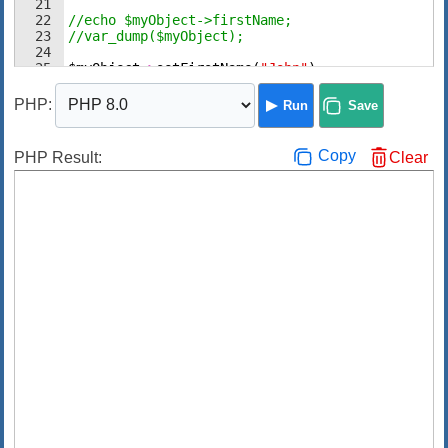
21
22
//echo $myObject->firstName;
23
//var_dump($myObject);
24
25
$myObject
->
setFirstName
(
"John"
)
;
26
echo
$myObject
->
getFirstName
(
)
;
PHP
:
Run
Save
Copy
PHP Result:
Clear