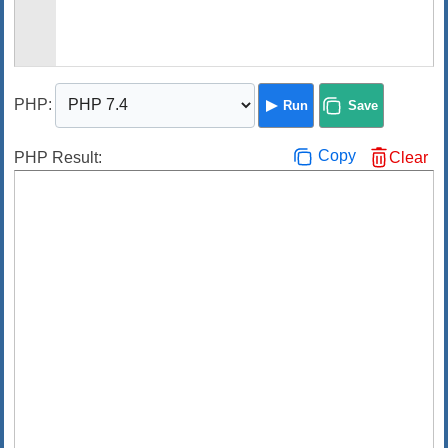
PHP
:
Run
Save
Copy
PHP Result:
Clear