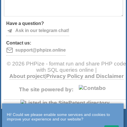
Have a question?
Ask in our telegram chat!
Contact us:
support@phpize.online
© 2026 PHPize - format run and share PHP code
with SQL queries online |
About project
|
Privacy Policy and Disclaimer
The site powered by:
Hi! Could we please enable some services and cookies to
improve your experience and our website?