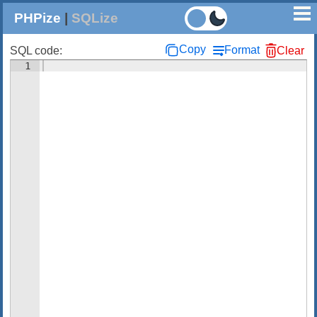
PHPize
|
SQLize
Copy
Format
SQL code:
Clear
1