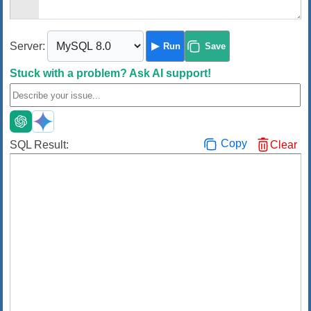
Server:
Run
Save
Stuck with a problem?
Ask AI support!
Copy
SQL Result:
Clear