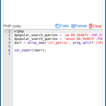
Copy
Format
PHP code:
Clear
1
<?php
2
$popular_search_queries
=
'аа бб,584875'
.
PHP_EOL
3
$popular_search_queries
=
'чехол бб,584875'
.
PHP_
4
$arr
=
array_map
(
'str_getcsv'
,
preg_split
(
'/\R+/
5
6
var_export
(
$arr
)
;
7