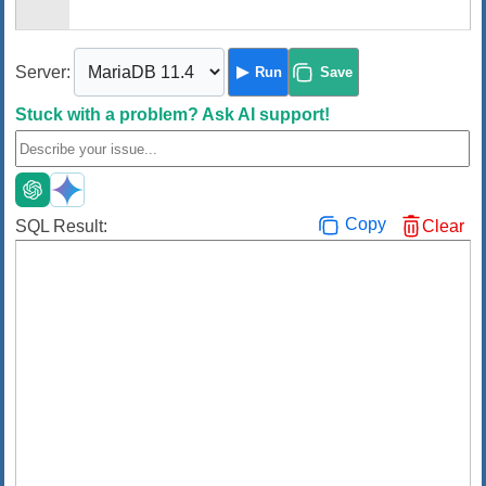
Server:
Run
Save
Stuck with a problem?
Ask AI support!
Copy
SQL Result:
Clear