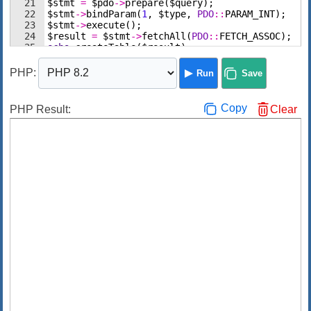
21
$stmt
=
$pdo
->
prepare
(
$query
)
;
22
$stmt
->
bindParam
(
1
,
$type
,
PDO
::
PARAM_INT
)
;
23
$stmt
->
execute
(
)
;
24
$result
=
$stmt
->
fetchAll
(
PDO
::
FETCH_ASSOC
)
;
25
echo
createTable
(
$result
)
;
26
$stmt
=
$pdo
->
query
(
'SHOW WARNINGS'
,
PDO
::
FETCH
PHP
:
Run
Save
Copy
PHP Result:
Clear