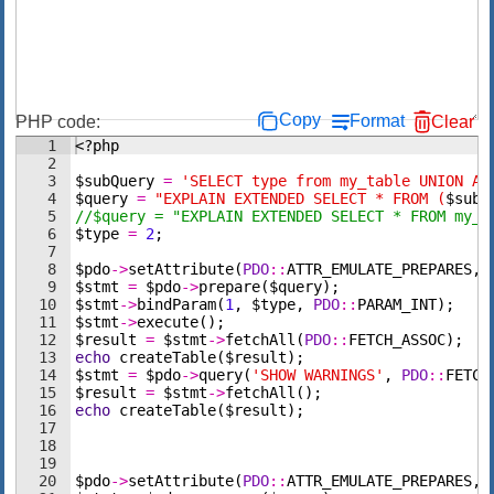
Copy
Format
PHP code:
Clear
1
<?php
2
3
$subQuery
=
'SELECT type from my_table UNION AL
4
$query
=
"EXPLAIN EXTENDED SELECT * FROM (
$subQ
5
//$query = "EXPLAIN EXTENDED SELECT * FROM my_v
6
$type
=
2
;
7
8
$pdo
->
setAttribute
(
PDO
::
ATTR_EMULATE_PREPARES
,
9
$stmt
=
$pdo
->
prepare
(
$query
)
;
10
$stmt
->
bindParam
(
1
,
$type
,
PDO
::
PARAM_INT
)
;
11
$stmt
->
execute
(
)
;
12
$result
=
$stmt
->
fetchAll
(
PDO
::
FETCH_ASSOC
)
;
13
echo
createTable
(
$result
)
;
14
$stmt
=
$pdo
->
query
(
'SHOW WARNINGS'
,
PDO
::
FETCH
15
$result
=
$stmt
->
fetchAll
(
)
;
16
echo
createTable
(
$result
)
;
17
18
19
20
$pdo
->
setAttribute
(
PDO
::
ATTR_EMULATE_PREPARES
,