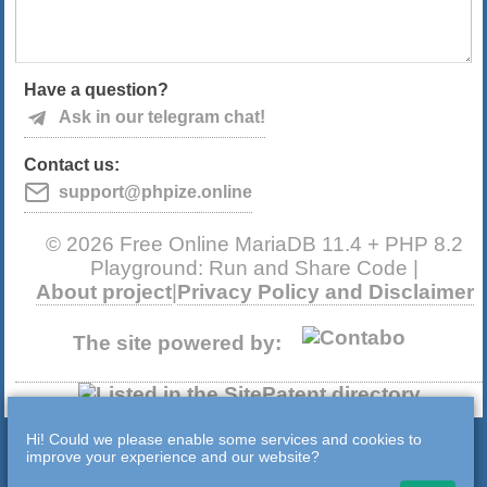
Have a question?
Ask in our telegram chat!
Contact us:
support@phpize.online
© 2026 Free Online MariaDB 11.4 + PHP 8.2
Playground: Run and Share Code |
About project
|
Privacy Policy and Disclaimer
The site powered by:
Hi! Could we please enable some services and cookies to
improve your experience and our website?