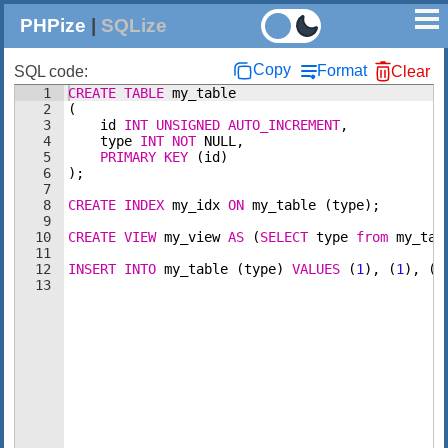
PHPize
|
SQLize
Copy
Format
SQL code:
Clear
1
CREATE
TABLE
my_table
2
(
3
id
INT
UNSIGNED
AUTO_INCREMENT
,
4
type
INT
NOT
NULL
,
5
PRIMARY
KEY
(
id
)
6
)
;
7
8
CREATE
INDEX
my_idx
ON
my_table
(
type
)
;
9
10
CREATE
VIEW
my_view
AS
(
SELECT
type
from
my_tab
11
12
INSERT
INTO
my_table
(
type
)
VALUES
(
1
)
, 
(
1
)
, 
(
1
13